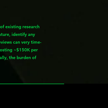
of existing research
ture, identify any
eviews can very time-
costing ~$150K per
ally, the burden of