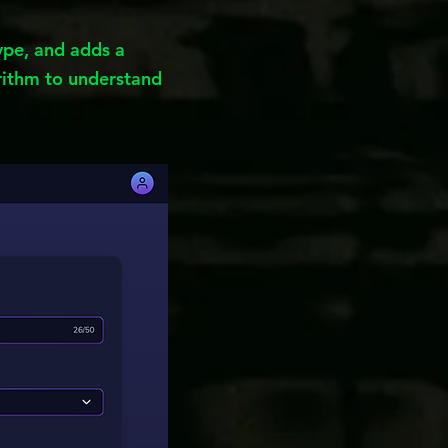
type, and adds a
ithm to understand