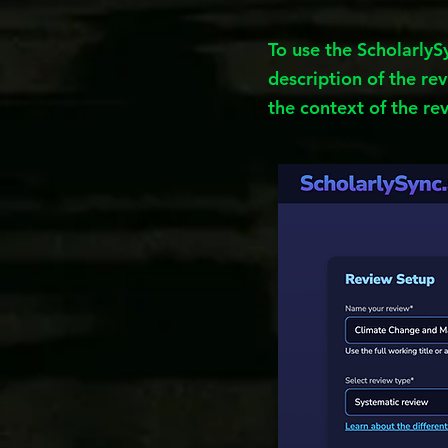
To use the ScholarlyS
description of the rev
the context of the re