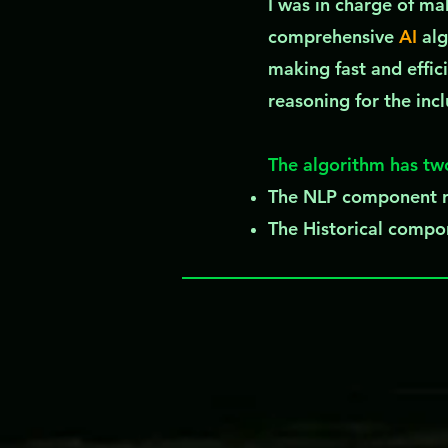
I was in charge of m
comprehensive
AI
alg
making fast and effici
reasoning for the inc
The algorithm has tw
The NLP component ra
The Historical compon