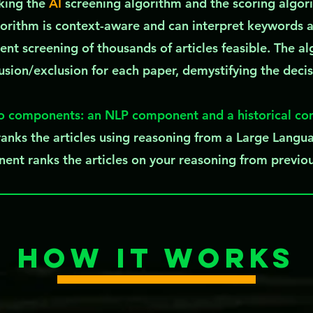
aking the
AI
screening algorithm and the scoring algor
orithm is context-aware and can interpret keywords 
ent screening of thousands of articles feasible. The al
lusion/exclusion for each paper, demystifying the deci
o components: an NLP component and a historical c
nks the articles using reasoning from a Large Lang
ent ranks the articles on your reasoning from previo
How it works