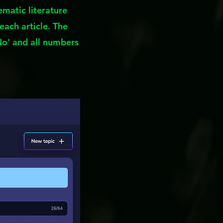
ematic literature
each article. The
No' and all numbers