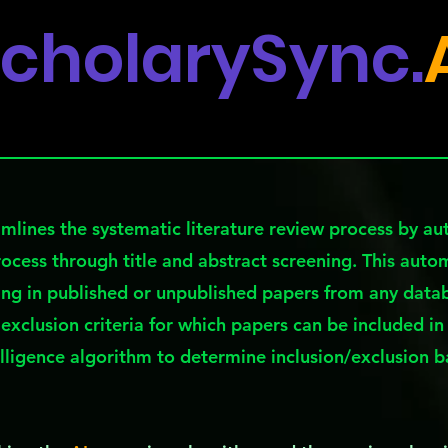
cholarySync.
mlines the systematic literature review process by a
rocess through title and abstract screening. This auto
ing in published or unpublished papers from any datab
 exclusion criteria for which papers can be included in
telligence algorithm to determine inclusion/exclusion 