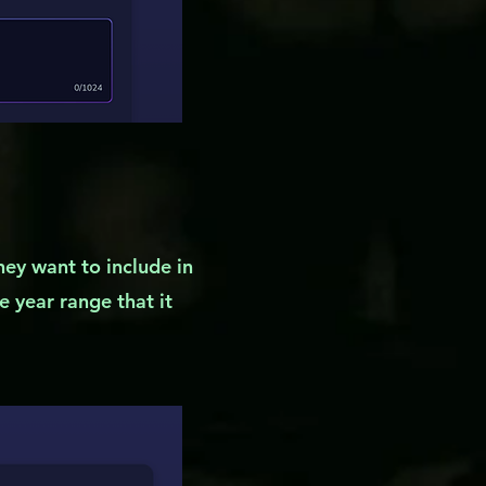
they want to include in
he year range that it