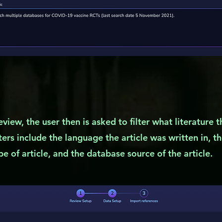
eview, the user then is asked to filter what literature 
lters include the language the article was written in, t
e of article, and the database source of the article.