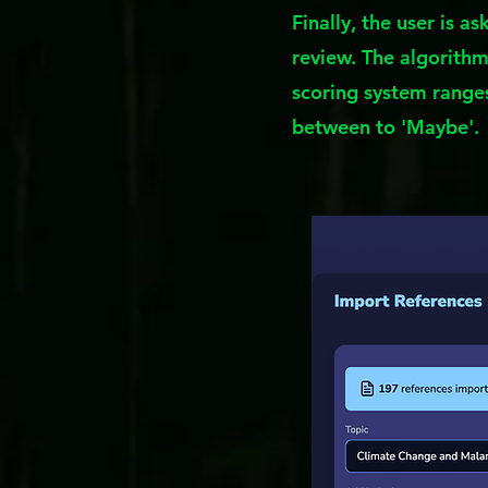
Finally, the user is a
review. The algorithm 
scoring system ranges
between to 'Maybe'.