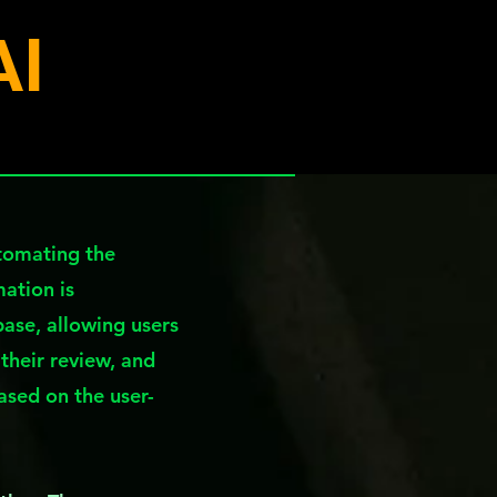
AI
utomating the
mation is
ase, allowing users
 their review, and
based on the user-