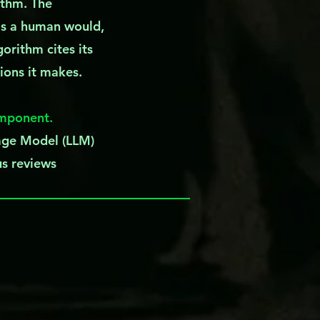
ithm. The
as a human would,
gorithm cites its
sions it makes.
omponent.
uage Model (LLM)
us reviews