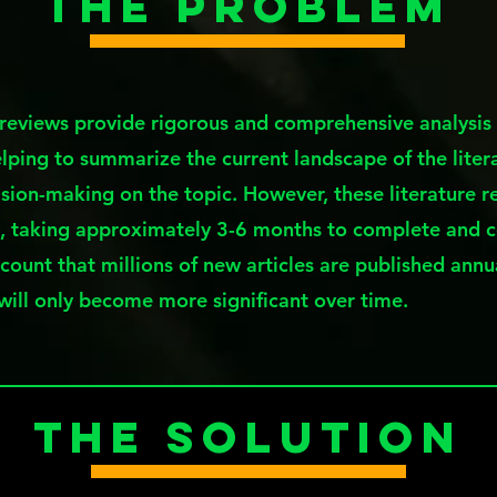
The Problem
 reviews provide rigorous and comprehensive analysis 
elping to summarize the current landscape of the litera
sion-making on the topic. However, these literature r
, taking approximately 3-6 months to complete and 
ccount that millions of new articles are published annu
 will only become more significant over time.
The Solution