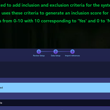
sked to add inclusion and exclusion criteria for the syst
uses these criteria to generate an inclusion score for 
 from 0-10 with 10 corresponding to 'Yes' and 0 to '