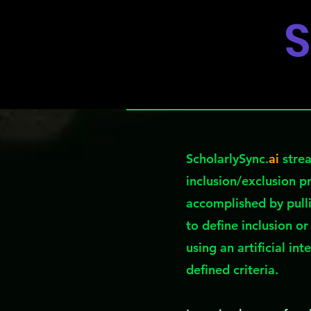
S
ScholarlySync.
ai
strea
inclusion/exclusion p
accomplished by pull
to define inclusion or
using an artificial in
defined criteria.