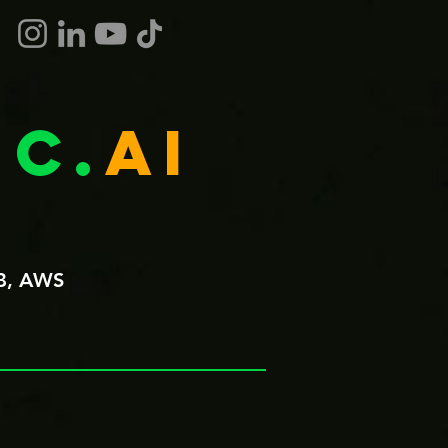
c.
ai
B, AWS