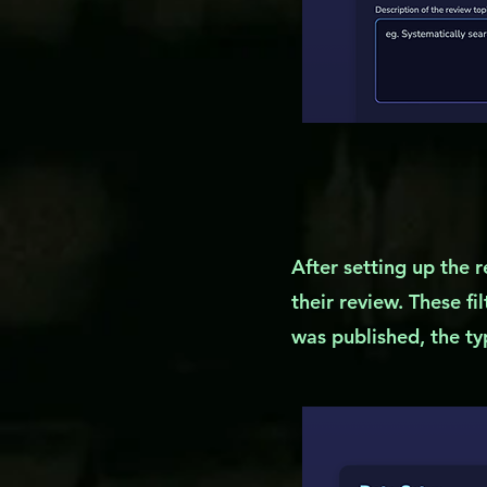
After setting up the r
their review. These fi
was published, the typ