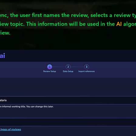
ync, the user first names the review, selects a review 
iew topic. This information will be used in the
AI
algor
view.