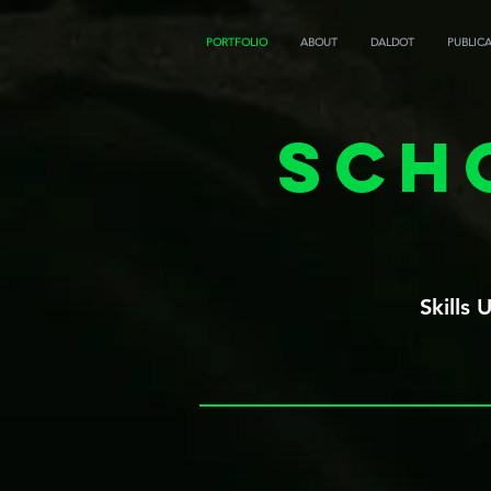
PORTFOLIO
ABOUT
DALDOT
PUBLIC
Sch
Skills