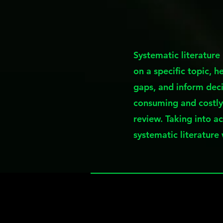
Systematic literature
on a specific topic, h
gaps, and inform deci
consuming and costly
review. Taking into a
systematic literature