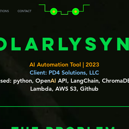
ATIONS
CONTACT
olarlySyn
AI Automation Tool | 2023
Client: PD4 Solutions, LLC
 Used: python, Open
AI
API, LangChain, ChromaD
Lambda, AWS S3, Github